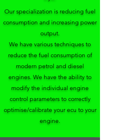
Our specialization is reducing fuel
consumption and increasing power
output.
We have various techniques to
reduce the fuel consumption of
modern petrol and diesel
engines.
We have the ability to
modify the individual engine
control parameters to correctly
optimise/calibrate your ecu to your
engine.