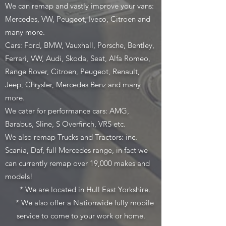
We can remap and vastly improve your vans:
Mercedes, VW, Peugeot, Iveco, Citroen and
many more.
Cars: Ford, BMW, Vauxhall, Porsche, Bentley,
Ferrari, VW, Audi, Skoda, Seat, Alfa Romeo,
Range Rover, Citroen, Peugeot, Renault,
Jeep, Chrysler, Mercedes Benz and many
more.
We cater for performance cars: AMG,
Barabus, Sline, S Overfinch, VRS etc.
We also remap Trucks and Tractors: inc.
Scania, Daf, full Mercedes range, in fact we
can currently remap over 19,000 makes and
models!
* We are located in Hull East Yorkshire.
* We also offer a Nationwide fully mobile
service to come to your work or home.