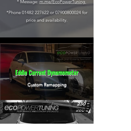
* Message:
m.me/EcoPowerTuning
*Phone
01482 227622
or
07900800024
for
price and availability.
Eddie Current Dynamometer
Custom Remapping
Experienced Technicians