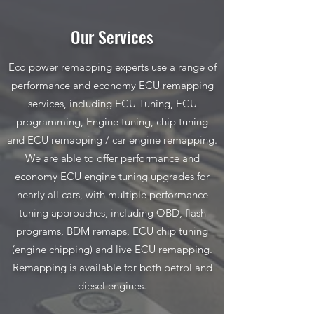
Our Services
Eco power remapping experts use a range of
performance and economy ECU remapping
services, including ECU Tuning, ECU
programming, Engine tuning, chip tuning
and ECU remapping / car engine remapping.
We are able to offer performance and
economy ECU engine tuning upgrades for
nearly all cars, with multiple performance
tuning approaches, including OBD, flash
programs, BDM remaps, ECU chip tuning
(engine chipping) and live ECU remapping.
Remapping is available for both petrol and
diesel engines.