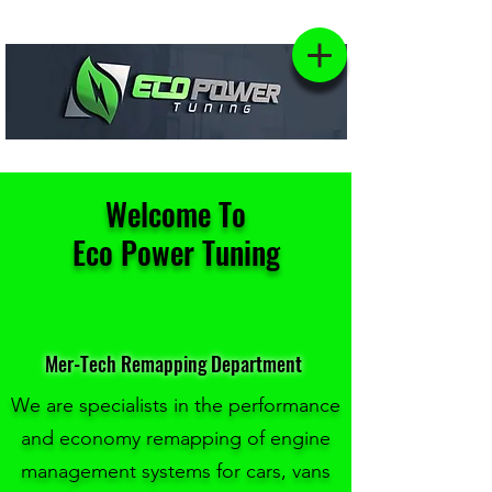
Welcome To
Eco Power Tuning
Mer-Tech Remapping Department
We are specialists in the performance
and economy remapping of engine
management systems for cars, vans