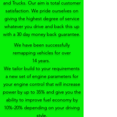
and Trucks. Our aim is total customer
satisfaction. We pride ourselves on
giving the highest degree of service
whatever you drive and back this up
with a 30 day money back guarantee.
We have been successfully
remapping vehicles for over
14 years.
We tailor build to your requirements
a new set of engine parameters for
your engine control that will increase
power by up to 35% and give you the
ability to improve fuel economy by
10%-20% depending on your driving
style.